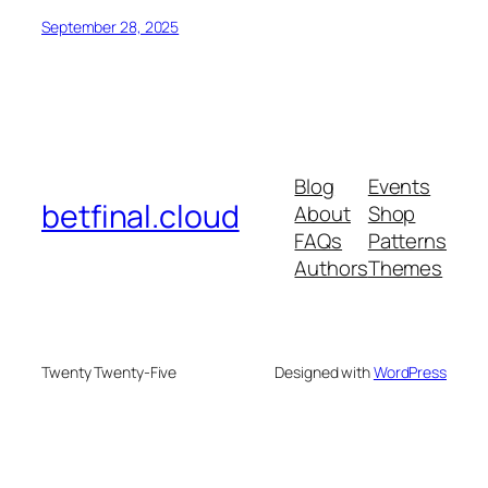
September 28, 2025
Blog
Events
betfinal.cloud
About
Shop
FAQs
Patterns
Authors
Themes
Twenty Twenty-Five
Designed with
WordPress