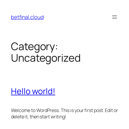
Skip
to
betfinal.cloud
content
Category:
Uncategorized
Hello world!
Welcome to WordPress. This is your first post. Edit or
delete it, then start writing!